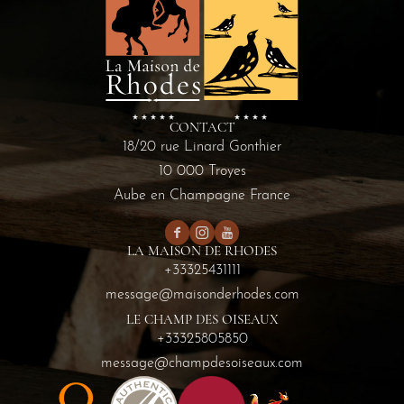
CONTACT
18/20 rue Linard Gonthier
10 000 Troyes
Aube en Champagne France
LA MAISON DE RHODES
+33325431111
message@maisonderhodes.com
LE CHAMP DES OISEAUX
+33325805850
message@champdesoiseaux.com