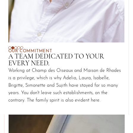
OUR COMMITMENT
A TEAM DEDICATED TO YOUR
EVERY NEED.
Working at Champ des Oiseaux and Maison de Rhodes
is a privilege, which is why Adelia, Laura, Isabelle,
Brigitte, Simonette and Sujith have stayed for so many
years. You don't leave such establishments, on the
contrary. The family spirit is also evident here.