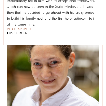
immediately fell in love with its exceptional framework,
which can now be seen in the Suite Médiévale. It was
then that he decided to go ahead with his crazy project:
to build his family nest and the first hotel adjacent to it
at the same time.
READ MORE
DISCOVER