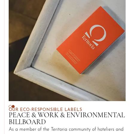
OUR ECO-RESPONSIBLE LABELS
PEACE & WORK & ENVIRONMENTAL
BILLBOARD
As a member of the Teritoria community of hoteliers and