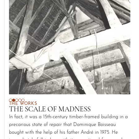
THE WORKS
THE SCALE OF MADNESS
In fact, it was a 15th-century timber-framed building in a
precarious state of repair that Dominique Boisseau
bought with the help of his father André in 1975. He