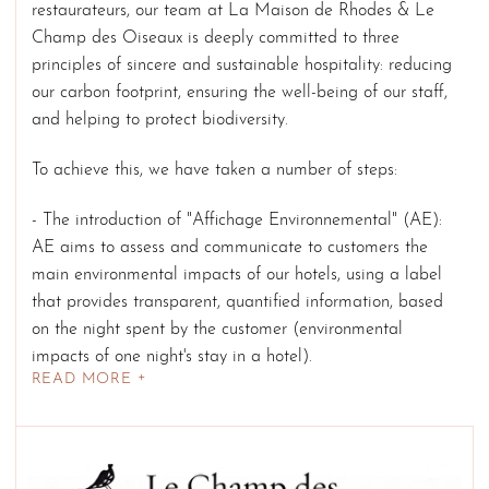
restaurateurs, our team at La Maison de Rhodes & Le
Champ des Oiseaux is deeply committed to three
principles of sincere and sustainable hospitality: reducing
our carbon footprint, ensuring the well-being of our staff,
and helping to protect biodiversity.
To achieve this, we have taken a number of steps:
- The introduction of "Affichage Environnemental" (AE):
AE aims to assess and communicate to customers the
main environmental impacts of our hotels, using a label
that provides transparent, quantified information, based
on the night spent by the customer (environmental
impacts of one night's stay in a hotel).
READ MORE