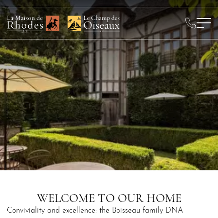
WELCOME TO OUR HOME
Conviviality and excellence: the Boisseau family DNA