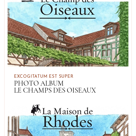
Le Champs des Oiseaux
EXCOGITATUM EST SUPER
PHOTO ALBUM
LE CHAMPS DES OISEAUX
La Maison de Rhodes