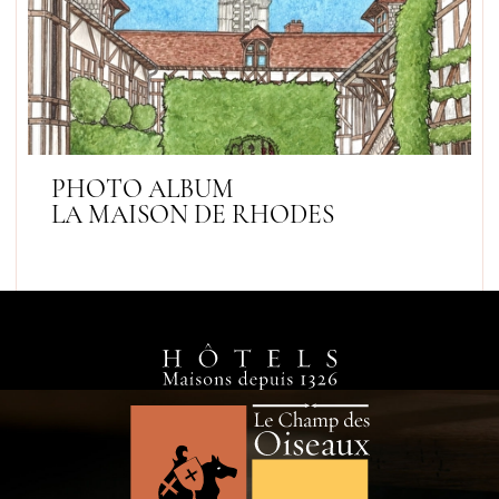
PHOTO ALBUM
LA MAISON DE RHODES