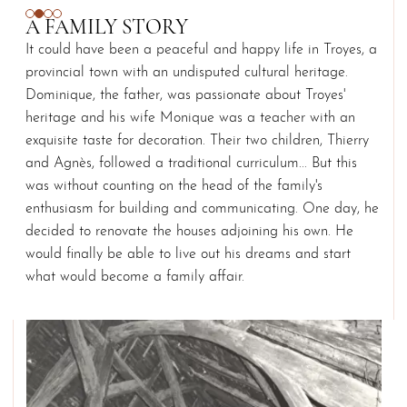
A FAMILY STORY
It could have been a peaceful and happy life in Troyes, a
provincial town with an undisputed cultural heritage.
Dominique, the father, was passionate about Troyes'
heritage and his wife Monique was a teacher with an
exquisite taste for decoration. Their two children, Thierry
and Agnès, followed a traditional curriculum... But this
was without counting on the head of the family's
enthusiasm for building and communicating. One day, he
decided to renovate the houses adjoining his own. He
would finally be able to live out his dreams and start
what would become a family affair.