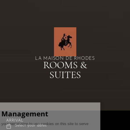
LA MAISON DE RHODES
ROOMS &
SUITES
ARRIVAL