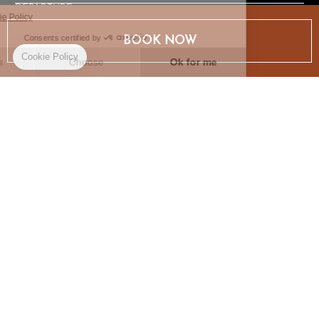
DEPARTURE
BOOK NOW
BOOK NOW
AN ABSOLUTE HAVEN OF PEACE AND
TRANQUILLITY
As with Le Champ des Oiseaux, each of our rooms tells a
story, sometimes our story, through objects that we've found
together or that come from our grandparents' homes. Our
home is your home.